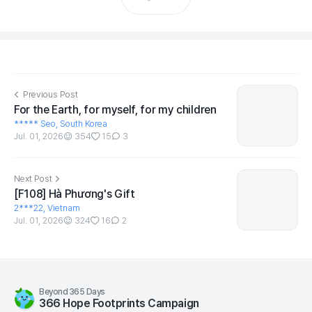
Previous Post
For the Earth, for myself, for my children
***** Seo, South Korea
Jul. 01, 2026
354
15
3
Next Post
[F108] Hà Phương's Gift
2***22, Vietnam
Jul. 01, 2026
324
16
2
Beyond 365 Days
366 Hope Footprints Campaign