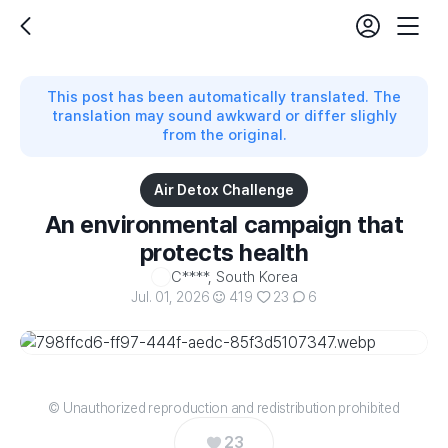
login
fe
back
Mobil
set
Nav
This post has been automatically translated. The
translation may sound awkward or differ slighly
from the original.
Air Detox Challenge
An environmental campaign that
protects health
C****, South Korea
Jul. 01, 2026
419
23
6
© Unauthorized reproduction and redistribution prohibited
23