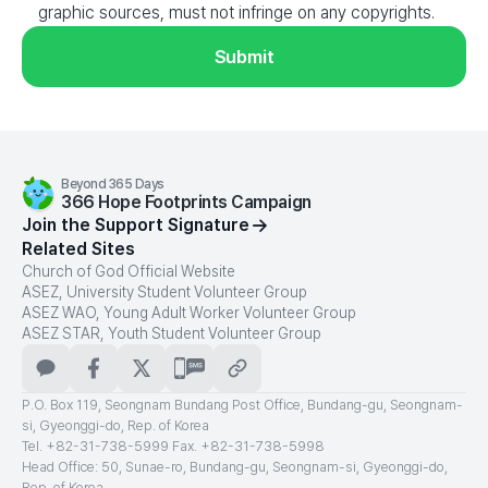
graphic sources, must not infringe on any copyrights.
Submit
Beyond 365 Days
366 Hope Footprints Campaign
Join the Support Signature
Related Sites
Church of God Official Website
ASEZ, University Student Volunteer Group
ASEZ WAO, Young Adult Worker Volunteer Group
ASEZ STAR, Youth Student Volunteer Group
카카오톡
페이스북
X
문자메시지
주소
복사
P.O. Box 119, Seongnam Bundang Post Office, Bundang-gu, Seongnam-
si, Gyeonggi-do, Rep. of Korea
Tel. +82-31-738-5999 Fax. +82-31-738-5998
Head Office: 50, Sunae-ro, Bundang-gu, Seongnam-si, Gyeonggi-do,
Rep. of Korea