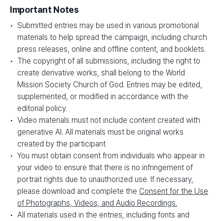
Important Notes
Submitted entries may be used in various promotional
materials to help spread the campaign, including church
press releases, online and offline content, and booklets.
The copyright of all submissions, including the right to
create derivative works, shall belong to the World
Mission Society Church of God. Entries may be edited,
supplemented, or modified in accordance with the
editorial policy.
Video materials must not include content created with
generative AI. All materials must be original works
created by the participant
You must obtain consent from individuals who appear in
your video to ensure that there is no infringement of
portrait rights due to unauthorized use. If necessary,
please download and complete the
Consent for the Use
of Photographs, Videos, and Audio Recordings.
All materials used in the entries, including fonts and