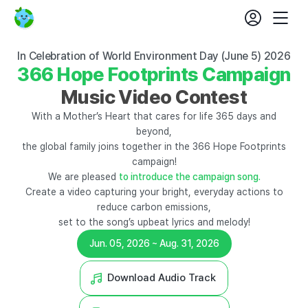
login
fe
Beyond
Mobil
set
365
Nav
Days
366
In Celebration of World Environment Day (June 5) 2026
Hope
366 Hope Footprints Campaign
Footprints
Campaign
Music Video Contest
With a Mother’s Heart that cares for life 365 days and
beyond,
the global family joins together in the 366 Hope Footprints
campaign!
We are pleased
to introduce the campaign song.
Create a video capturing your bright, everyday actions to
reduce carbon emissions,
set to the song’s upbeat lyrics and melody!
Jun. 05, 2026 ~ Aug. 31, 2026