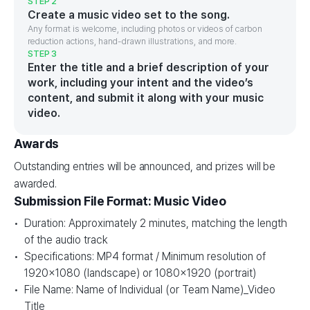
STEP 2
Create a music video set to the song.
Any format is welcome, including photos or videos of carbon
reduction actions, hand-drawn illustrations, and more.
STEP 3
Enter the title and a brief description of your
work, including your intent and the video’s
content, and submit it along with your music
video.
Awards
Outstanding entries will be announced, and prizes will be
awarded.
Submission File Format: Music Video
Duration: Approximately 2 minutes, matching the length
of the audio track
Specifications: MP4 format / Minimum resolution of
1920×1080 (landscape) or 1080×1920 (portrait)
File Name: Name of Individual (or Team Name)_Video
Title