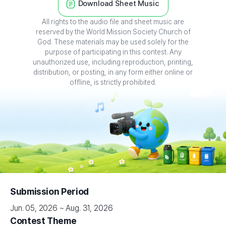
All rights to the audio file and sheet music are
reserved by the World Mission Society Church of
God. These materials may be used solely for the
purpose of participating in this contest. Any
unauthorized use, including reproduction, printing,
distribution, or posting, in any form either online or
offline, is strictly prohibited.
Submission Period
Jun. 05, 2026 ~ Aug. 31, 2026
Contest Theme