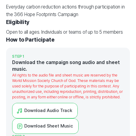
Everyday carbon reduction actions through participation in
the 366 Hope Footprints Campaign
Eligibility
Open to all ages. Individuals or teams of up to 5 members
How to Participate
STEP 1
Download the campaign song audio and sheet
music.
All rights to the audio file and sheet music are reserved by the
World Mission Society Church of God. These materials may be
used solely for the purpose of participating in this contest. Any
unauthorized use, including reproduction, printing, distribution, or
posting, in any form either online or offline, is strictly prohibited.