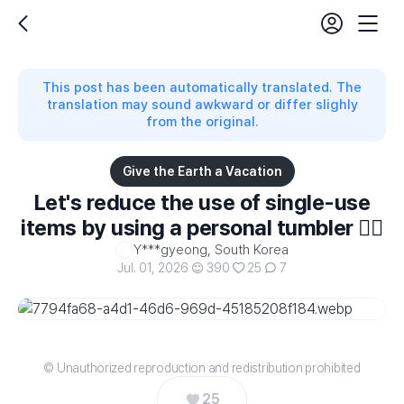
login
fe
back
Mobil
set
Nav
This post has been automatically translated. The
translation may sound awkward or differ slighly
from the original.
Give the Earth a Vacation
Let's reduce the use of single-use
items by using a personal tumbler 👍🏻
Y***gyeong, South Korea
Jul. 01, 2026
390
25
7
© Unauthorized reproduction and redistribution prohibited
25