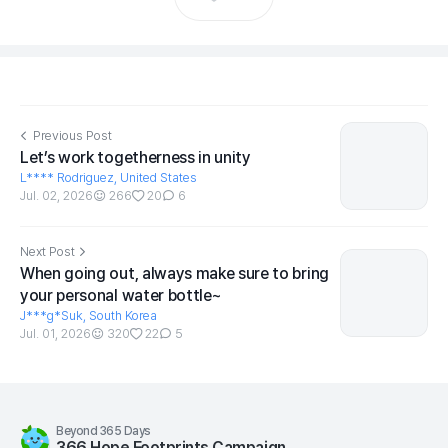
Previous Post
Let’s work togetherness in unity
L**** Rodriguez, United States
Jul. 02, 2026
266
20
6
Next Post
When going out, always make sure to bring
your personal water bottle~
J***g*Suk, South Korea
Jul. 01, 2026
320
22
5
Beyond 365 Days
366 Hope Footprints Campaign