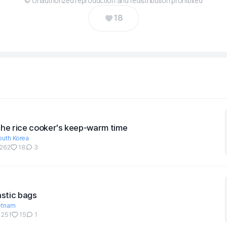
© Unauthorized reproduction and redistribution prohibited
18
the rice cooker's keep-warm time
outh Korea
262
18
3
astic bags
etnam
251
15
1