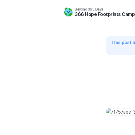
Beyond 365 Days
366 Hope Footprints Camp
This post 