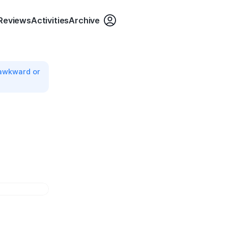
login
Reviews
Activities
Archive
 awkward or