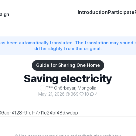
Introduction
Participate
aign
has been automatically translated. The translation may sound
differ slighly from the original.
Guide for Sharing One Home
Saving electricity
T** Önörbayar, Mongolia
May. 21, 2026
369
18
4