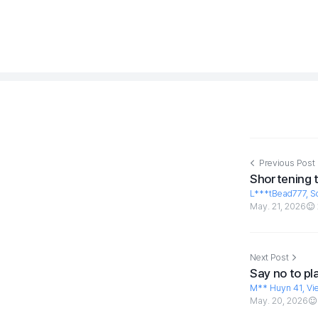
Previous Post
Shortening 
L***tBead777, S
May. 21, 2026
Next Post
Say no to pl
M** Huyn 41, Vi
May. 20, 2026