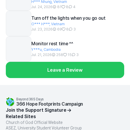
H*** Nhung, Vietnam
Jul. 24, 2026
81
8
4
Turn off the lights when you go out
O*** H***, Vietnam
Jul. 23, 2026
69
8
3
Monitor rest time ^^
Y***u, Cambodia
Jul. 21, 2026
258
15
3
Leave a Review
Beyond 365 Days
366 Hope Footprints Campaign
Join the Support Signature
Related Sites
Church of God Official Website
ASEZ, University Student Volunteer Group