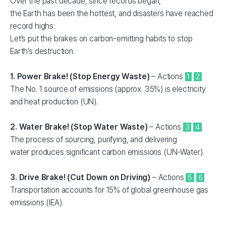
Over the past decade, since records began,
the Earth has been the hottest, and disasters have reached
record highs.
Let’s put the brakes on carbon-emitting habits to stop
Earth’s destruction.
1. Power Brake! (Stop Energy Waste)
– Actions
1
2
The No. 1 source of emissions (approx. 35%) is electricity
and heat production (UN).
2. Water Brake! (Stop Water Waste)
– Actions
3
4
The process of sourcing, purifying, and delivering
water produces significant carbon emissions (UN-Water).
3. Drive Brake! (Cut Down on Driving)
– Actions
5
6
Transportation accounts for 15% of global greenhouse gas
emissions (IEA).