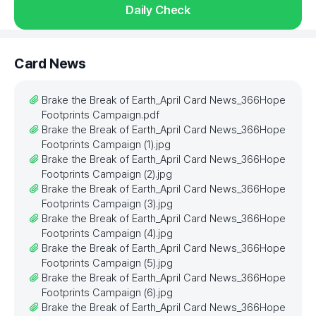
Daily Check
Card News
Brake the Break of Earth_April Card News_366Hope
Footprints Campaign.pdf
Brake the Break of Earth_April Card News_366Hope
Footprints Campaign (1).jpg
Brake the Break of Earth_April Card News_366Hope
Footprints Campaign (2).jpg
Brake the Break of Earth_April Card News_366Hope
Footprints Campaign (3).jpg
Brake the Break of Earth_April Card News_366Hope
Footprints Campaign (4).jpg
Brake the Break of Earth_April Card News_366Hope
Footprints Campaign (5).jpg
Brake the Break of Earth_April Card News_366Hope
Footprints Campaign (6).jpg
Brake the Break of Earth_April Card News_366Hope