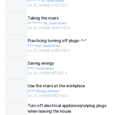
E****** Yu, South Korea
Jul. 25, 2026
121
11
2
Taking the stairs
A******* Go, South Korea
Jul. 25, 2026
138
17
5
Practicing turning off plugs~^-^
**** Kim, South Korea
Jul. 25, 2026
104
12
3
Saving energy
I***i, South Korea
Jul. 24, 2026
95
9
3
Use the stairs at the workplace
H*** Nhung, Vietnam
Jul. 24, 2026
89
10
4
Turn off electrical appliances/unplug plugs
when leaving the house