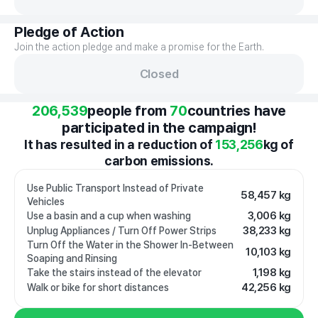
Pledge of Action
Join the action pledge and make a promise for the Earth.
Closed
206,539
people from
70
countries have
participated in the campaign!
It has resulted in a reduction of
153,256
kg of
carbon emissions.
Use Public Transport Instead of Private
58,457 kg
Vehicles
3,006 kg
Use a basin and a cup when washing
38,233 kg
Unplug Appliances / Turn Off Power Strips
Turn Off the Water in the Shower In-Between
10,103 kg
Soaping and Rinsing
1,198 kg
Take the stairs instead of the elevator
42,256 kg
Walk or bike for short distances