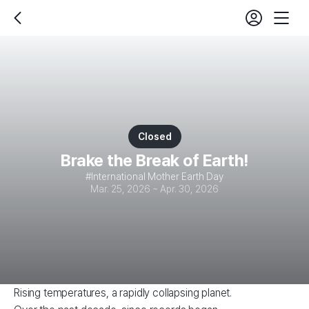
login
fe
back
Mobil
set
Nav
Closed
Brake the Break of Earth!
International Mother Earth Day
Mar. 25, 2026 ~ Apr. 30, 2026
Rising temperatures, a rapidly collapsing planet.