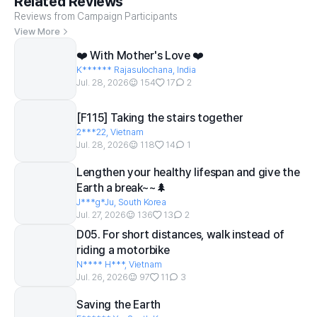
Related Reviews
Reviews from Campaign Participants
View More
❤️ With Mother's Love ❤️
K****** Rajasulochana, India
Jul. 28, 2026
154
17
2
[F115] Taking the stairs together
2***22, Vietnam
Jul. 28, 2026
118
14
1
Lengthen your healthy lifespan and give the
Earth a break~~🌲
J***g*Ju, South Korea
Jul. 27, 2026
136
13
2
D05. For short distances, walk instead of
riding a motorbike
N**** H***, Vietnam
Jul. 26, 2026
97
11
3
Saving the Earth