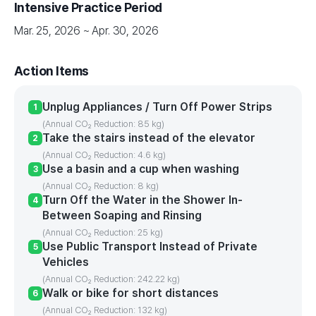
Intensive Practice Period
Mar. 25, 2026 ~ Apr. 30, 2026
Action Items
Unplug Appliances / Turn Off Power Strips
1
(Annual CO₂ Reduction: 85 kg)
Take the stairs instead of the elevator
2
(Annual CO₂ Reduction: 4.6 kg)
Use a basin and a cup when washing
3
(Annual CO₂ Reduction: 8 kg)
Turn Off the Water in the Shower In-
4
Between Soaping and Rinsing
(Annual CO₂ Reduction: 25 kg)
Use Public Transport Instead of Private
5
Vehicles
(Annual CO₂ Reduction: 242.22 kg)
Walk or bike for short distances
6
(Annual CO₂ Reduction: 132 kg)