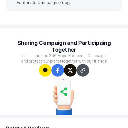
Footprints Campaign (7).jpg
Sharing Campaign and Participaing
Together
Let's share the 366 Hope Footprints Campaign
and protect our planet together with our friends!
카카오톡
페이스북
X
주소
복사