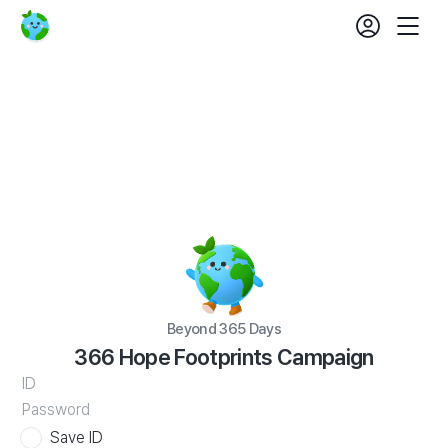
login
fe
Beyond
Mobil
set
365
Nav
Days
366
Hope
Footprints
Campaign
Beyond 365 Days
366 Hope Footprints Campaign
WATV
ID
Save ID