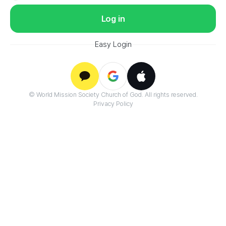
Log in
Easy Login
Google
© World Mission Society Church of God. All rights reserved.
Kakao
Apple
Privacy Policy