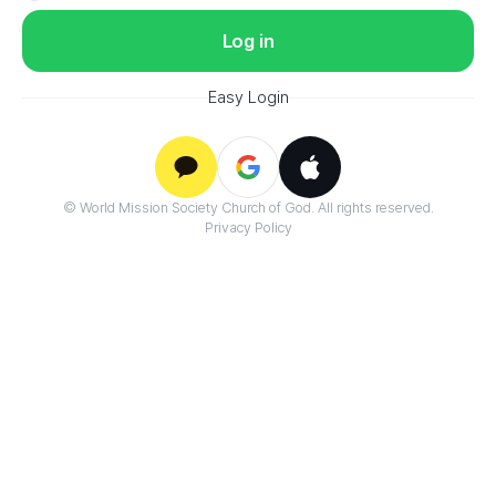
Log in
Easy Login
Google
© World Mission Society Church of God. All rights reserved.
Kakao
Apple
Privacy Policy