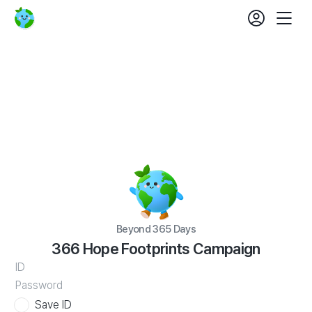
login
fe
Beyond
Mobil
set
365
Nav
Days
366
Hope
Footprints
Campaign
Beyond 365 Days
366 Hope Footprints Campaign
WATV
ID
Save ID