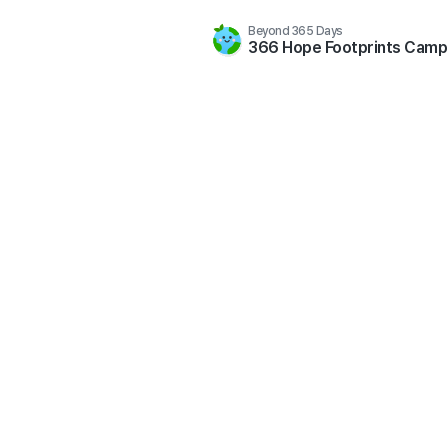
Beyond 365 Days
366 Hope Footprints Camp