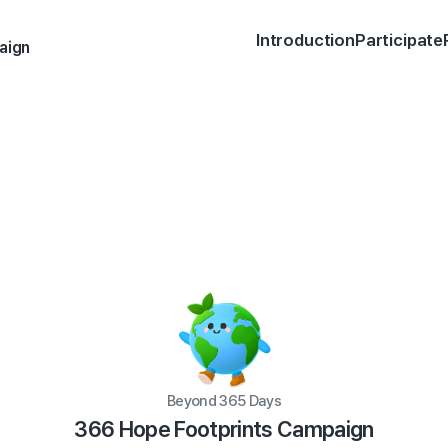
Introduction
Participate
aign
Beyond 365 Days
366 Hope Footprints Campaign