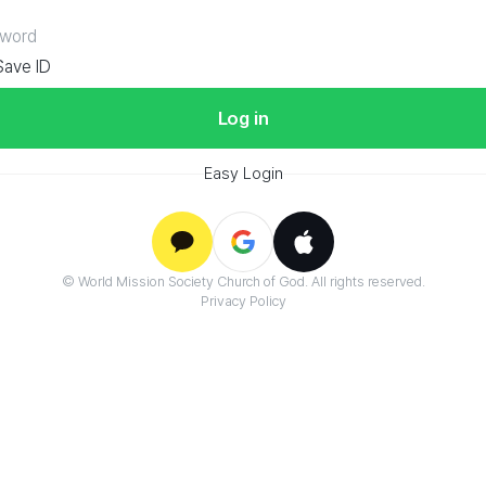
V
Save ID
Log in
Easy Login
Google
© World Mission Society Church of God. All rights reserved.
Kakao
Apple
Privacy Policy