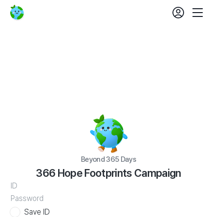
Beyond
login
fe
365
Mobil
set
Days
366
Nav
Hope
Footprints
Campaign
Beyond 365 Days
366 Hope Footprints Campaign
WATV
ID
Save ID