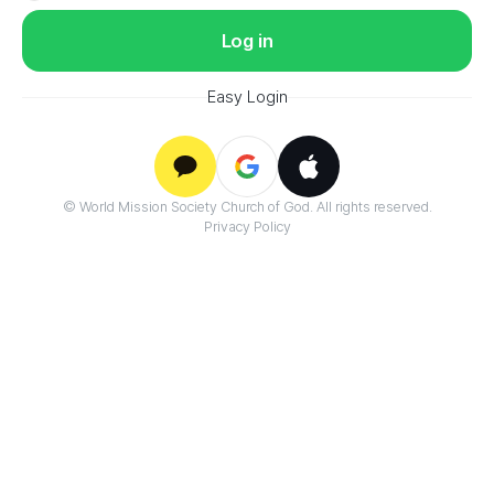
Log in
Easy Login
Google
© World Mission Society Church of God. All rights reserved.
Kakao
Apple
Privacy Policy